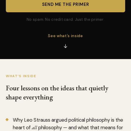
SEND ME THE PRIMER
No spam. No credit card. Just the primer.
See what’s inside
WHAT’S INSIDE
Four lessons on the ideas that quietly
shape everything
Why Leo Strauss argued political philosophy is the
heart of
all
philosophy — and what that means for