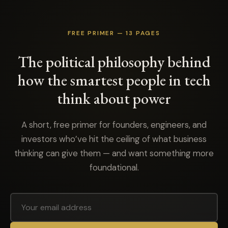
FREE PRIMER — 13 PAGES
The political philosophy behind
how the smartest people in tech
think about power
A short, free primer for founders, engineers, and
investors who’ve hit the ceiling of what business
thinking can give them — and want something more
foundational.