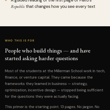
A guided reading of the first page of Plato’s
Republic
that changes how you see every text
WHO THIS IS FOR
People who build things — and have
started asking harder questions
Most of the students at the Millerman School work in tech,
finance, or venture capital. They came because the
frameworks they learned in business — strategy,
optimization, incentive design — stopped being sufficient
for the questions they were actually facing.
This primer is the starting point. 13 pages. No jargon. No