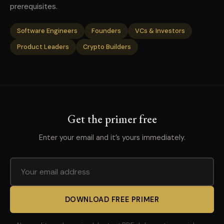
prerequisites.
Software Engineers
Founders
VCs & Investors
Product Leaders
Crypto Builders
Get the primer free
Enter your email and it’s yours immediately.
DOWNLOAD FREE PRIMER