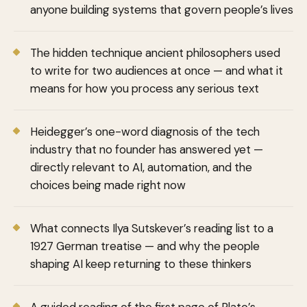
anyone building systems that govern people’s lives
The hidden technique ancient philosophers used
to write for two audiences at once — and what it
means for how you process any serious text
Heidegger’s one-word diagnosis of the tech
industry that no founder has answered yet —
directly relevant to AI, automation, and the
choices being made right now
What connects Ilya Sutskever’s reading list to a
1927 German treatise — and why the people
shaping AI keep returning to these thinkers